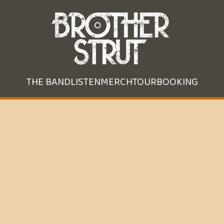
THE BAND
LISTEN
MERCH
TOUR
BOOKING