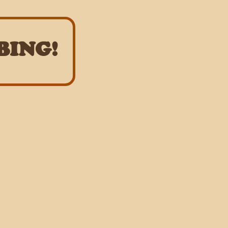
BING!