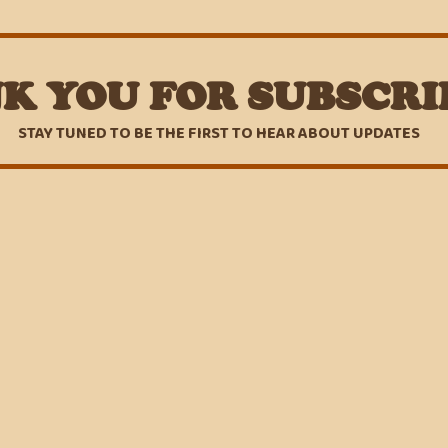
K YOU FOR SUBSCRI
STAY TUNED TO BE THE FIRST TO HEAR ABOUT UPDATES